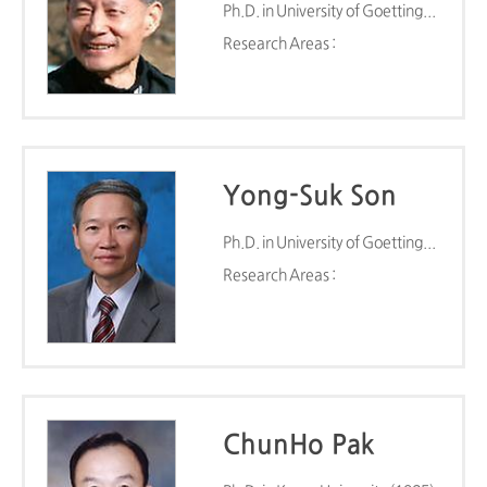
Ph.D. in University of Goettingen (1980)
Research Areas :
Yong-Suk Son
Ph.D. in University of Goettingen (1982)
Research Areas :
ChunHo Pak