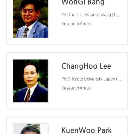
WonGi Bang
Ph.D. in T.U. Braunschweig (1979)
Research Areas :
ChangHoo Lee
Ph.D. Kyoto University, Japan (1983)
Research Areas :
KuenWoo Park