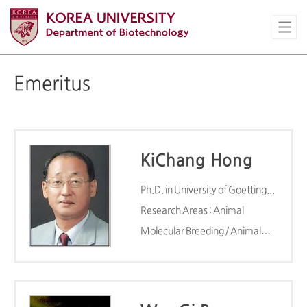
Emeritus
KiChang Hong
Ph.D. in University of Goettingen(1985)
Research Areas : Animal
Molecular Breeding / Animal
Molecular Breeding Lab