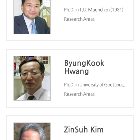
Ph.D. in T.U. Muenchen (1981)
Research Areas :
ByungKook
Hwang
Ph.D. in University of Goettingen (1981)
Research Areas :
ZinSuh Kim