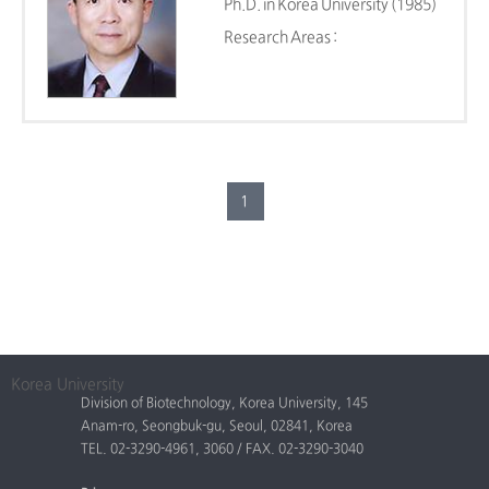
Ph.D. in Korea University (1985)
Research Areas :
1
Korea University
Division of Biotechnology, Korea University, 145
Anam-ro, Seongbuk-gu, Seoul, 02841, Korea
TEL. 02-3290-4961, 3060 / FAX. 02-3290-3040