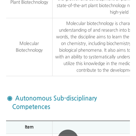
Plant Biotechnology
state-of-the-art plant biotechnology ne
high-yield an
Molecular biotechnology is characte
understanding of and research into biol
words, the discipline aims to learn the st
Molecular
on chemistry, including biochemistry an
Biotechnology
biological phenomena. It also aims to n
with an ability to systematically underst
utilize this knowledge in the medical,
contribute to the development
Autonomous Sub-disciplinary
Competences
Item