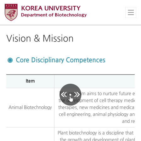
Vision & Mission
Core Disciplinary Competences
Item
This program aims to nurture future expe
the development of cell therapy medicina
Animal Biotechnology
therapies, new medicines and medical bi
cell engineering, animal physiology and 
and relat
Plant biotechnology is a discipline that 
the growth and development of plants. T