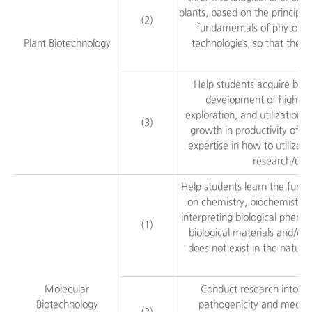
plants, based on the principle
(2)
fundamentals of phytopath
Plant Biotechnology
technologies, so that they 
Help students acquire basi
development of high-qual
exploration, and utilization 
(3)
growth in productivity of p
expertise in how to utilize 
research/dev
Help students learn the functi
on chemistry, biochemistry,
interpreting biological pheno
(1)
biological materials and/or
does not exist in the natura
Molecular
Conduct research into pa
Biotechnology
pathogenicity and mechani