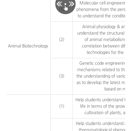
Molecular cell engineering:
(1)
phenomena from the perspecti
to understand the conditions
Animal physiology & anima
understand the structural pri
(2)
of animal metabolism, p
Animal Biotechnology
correlation between differ
technologies for the lar
Genetic code engineering: 
mechanisms related to the 
(3)
the understanding of various
as to develop the latest meth
based on mole
Help students understand the
(1)
life in terms of the growth
cultivation of plants, and
Help students understand and 
thremmatological phenomen