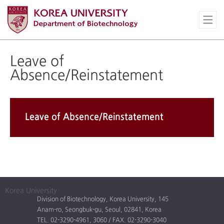
Leave of
Absence/Reinstatement
Leave of Absence/Reinstatement
Korea University
Division of Biotechnology, Korea University, 145
Anam-ro, Seongbuk-gu, Seoul, 02841, Korea
TEL. 02-3290-4961, 3060 / FAX. 02-3290-3040